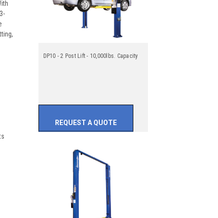
With
3-
e
ting,
DP10 - 2 Post Lift - 10,000lbs. Capacity
REQUEST A QUOTE
ts