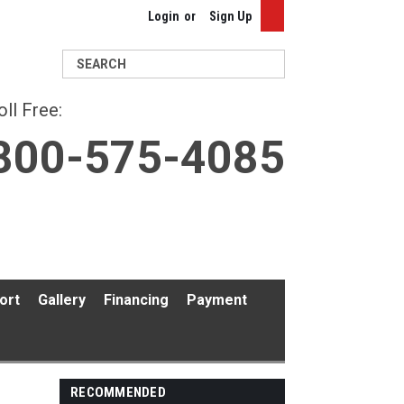
Login
or
Sign Up
Search
oll Free:
800-575-4085
ort
Gallery
Financing
Payment
RECOMMENDED