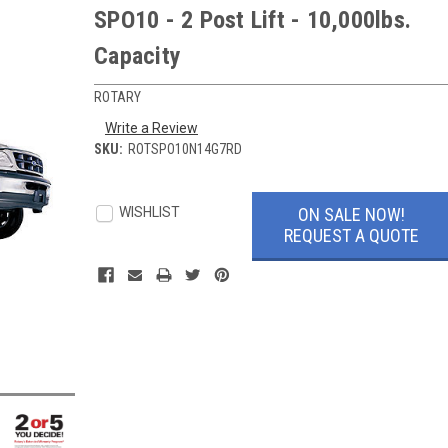
SPO10 - 2 Post Lift - 10,000lbs.
Capacity
ROTARY
Write a Review
SKU:
ROTSPO10N14G7RD
Current
Stock:
ON SALE NOW!
WISHLIST
REQUEST A QUOTE