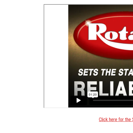
Click here for th