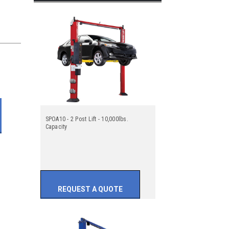
SPOA10 - 2 Post Lift - 10,000lbs.
Capacity
REQUEST A QUOTE