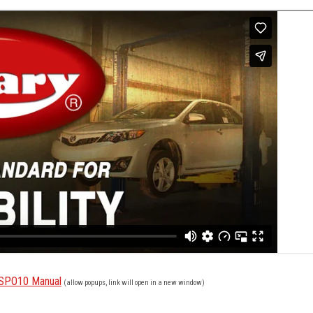
e SPO10 Manual
(allow popups, link will open in a new window)