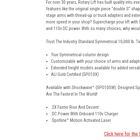
For over 30 years, Rotary Lift has built quality into 
features like the original single piece “double S” sh
stage arms with thread-up or truck adapters and exte
more speed in your shop? Supercharge your lift with 
and 110v DC power. With so many choices, why woul
Trust The Industry Standard Symmetrical 10,000 lb. 
True Symmetrical column design
Customizable with your choice of arms and adapt
Extended height models available for added versati
ALI Gold Certified (SPO10X)
Available with Shockwave™ (SPO10SW). Designed Spec
Are The Fastest In The World!
2X Faster Rise And Decent
DC Power With Onboard 110v Charger
Spotline™ Motion Activated Laser
Click here for th