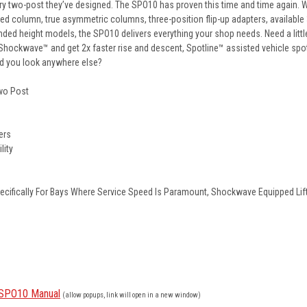
every two-post they’ve designed. The SPO10 has proven this time and time again. 
aped column, true asymmetric columns, three-position flip-up adapters, available 
nded height models, the SPO10 delivers everything your shop needs. Need a littl
Shockwave™ and get 2x faster rise and descent, Spotline™ assisted vehicle spot
d you look anywhere else?
Two Post
ers
lity
ifically For Bays Where Service Speed Is Paramount, Shockwave Equipped Lif
e SPO10 Manual
(allow popups, link will open in a new window)