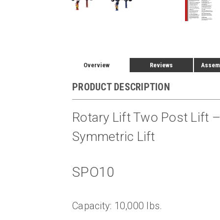
Overview
Reviews
Assemb
PRODUCT DESCRIPTION
Rotary Lift Two Post Lift
Symmetric Lift
SPO10
Capacity: 10,000 lbs.