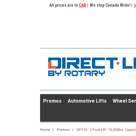
All prices are in
CAD
| We ship Canada Wide! |
i
Promos
Automotive Lifts
Wheel Ser
Home
Promos
SPO10 - 2 Post Lift - 10,000lbs. Capaci