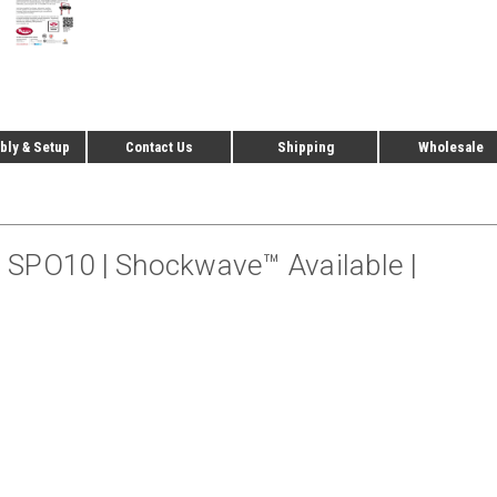
ly & Setup
Contact Us
Shipping
Wholesale
 – SPO10 | Shockwave™ Available |