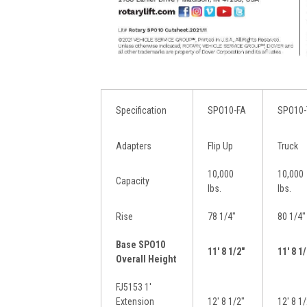
Specification
SPO10-FA
SPO10-
Adapters
Flip Up
Truck
10,000
10,000
Capacity
lbs.
lbs.
Rise
78 1/4″
80 1/4″
Base SPO10
11′ 8 1/2″
11′ 8 1
Overall Height
FJ5153 1′
Extension
12′ 8 1/2″
12′ 8 1