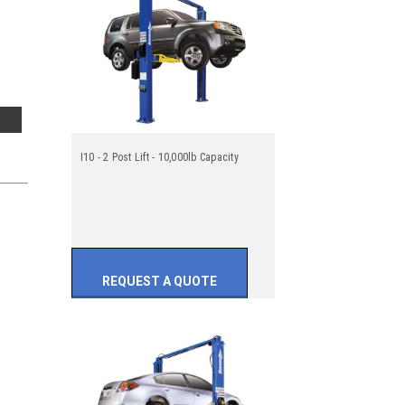
I10 - 2 Post Lift - 10,000lb Capacity
REQUEST A QUOTE