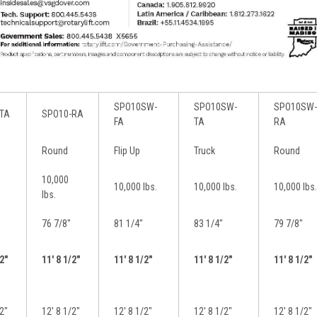
SPO10SW-
SPO10SW-
SPO10SW-
TA
SPO10-RA
FA
TA
RA
Round
Flip Up
Truck
Round
10,000
10,000 lbs.
10,000 lbs.
10,000 lbs.
lbs.
76 7/8″
81 1/4″
83 1/4″
79 7/8″
/2″
11′ 8 1/2″
11′ 8 1/2″
11′ 8 1/2″
11′ 8 1/2″
/2″
12′ 8 1/2″
12′ 8 1/2″
12′ 8 1/2″
12′ 8 1/2″