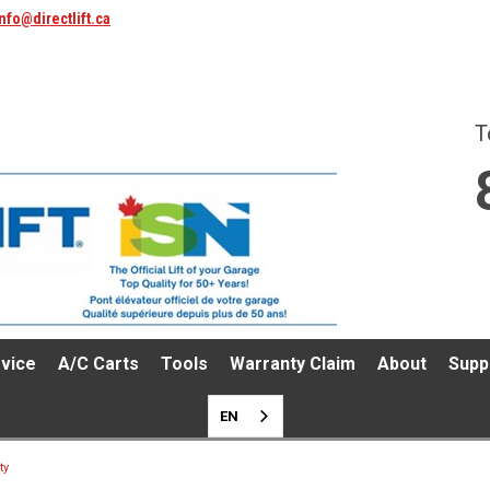
nfo@directlift.ca
T
vice
A/C Carts
Tools
Warranty Claim
About
Supp
EN
ty