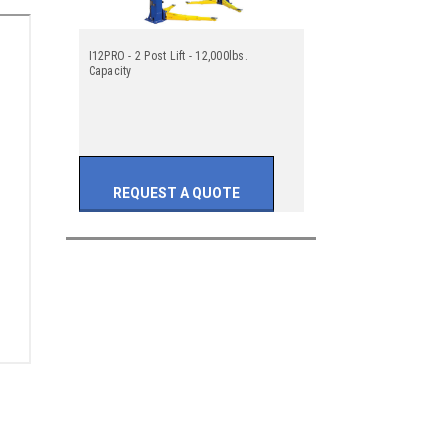
I12PRO - 2 Post Lift - 12,000lbs.
Capacity
REQUEST A QUOTE