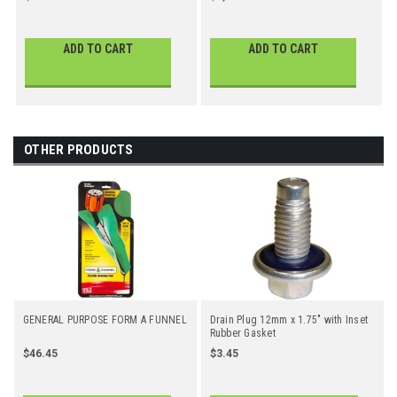
ADD TO CART
ADD TO CART
OTHER PRODUCTS
GENERAL PURPOSE FORM A FUNNEL
Drain Plug 12mm x 1.75" with Inset
Rubber Gasket
$46.45
$3.45