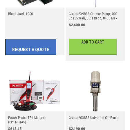
Black Jack 1000
Graco 239888 Grease Pump, 400
Lb (55 Gal), 50:1 Ratio, 8400 Max
PSI
$2,400.00
ADD TO CART
REQUEST A QUOTE
Power Probe TEK Maestro
Graco 203876 Universal Oil Pump
(PPTM01AS)
$613.45
$2,190.00