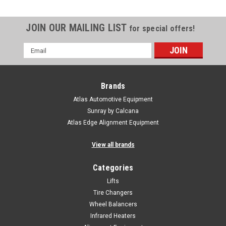
JOIN OUR MAILING LIST
for special offers!
Email
Address
Brands
Atlas Automotive Equipment
Sunray by Calcana
Atlas Edge Alignment Equipment
View all brands
Categories
Lifts
Tire Changers
Wheel Balancers
Infrared Heaters