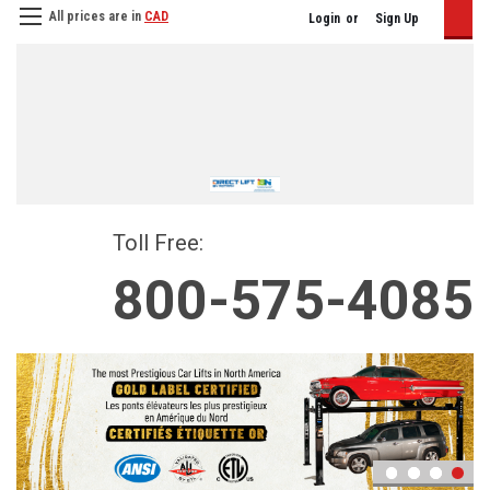
All prices are in
CAD
Login
or
Sign Up
Toll Free:
800-575-4085