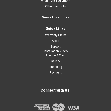
Alignment Equipment
Other Products
View all categories
Quick Links
Warranty Claim
About
Support
Installation Video
Service & Tech
Gallery
Financing
Payment
Connect with Us: