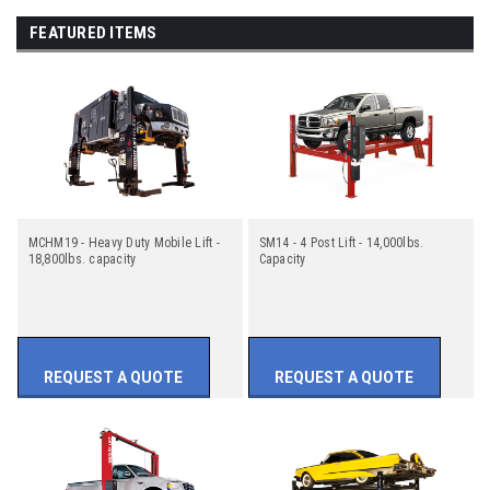
FEATURED ITEMS
MCHM19 - Heavy Duty Mobile Lift -
SM14 - 4 Post Lift - 14,000lbs.
18,800lbs. capacity
Capacity
REQUEST A QUOTE
REQUEST A QUOTE