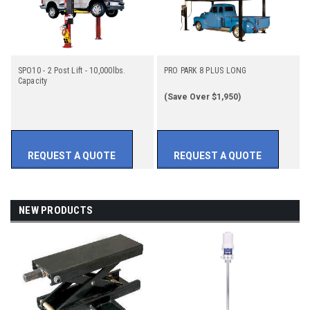
SPO10 - 2 Post Lift - 10,000lbs.
PRO PARK 8 PLUS LONG
Capacity
(Save Over $1,950)
REQUEST A QUOTE
REQUEST A QUOTE
NEW PRODUCTS