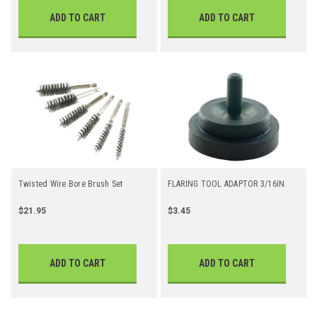
ADD TO CART
ADD TO CART
Twisted Wire Bore Brush Set
FLARING TOOL ADAPTOR 3/16IN.
$21.95
$3.45
ADD TO CART
ADD TO CART