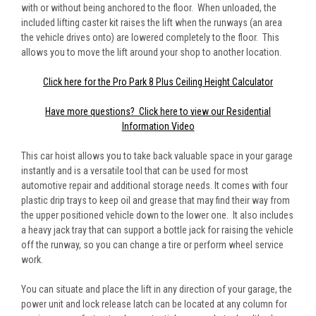
with or without being anchored to the floor. When unloaded, the
included lifting caster kit raises the lift when the runways (an area
the vehicle drives onto) are lowered completely to the floor. This
allows you to move the lift around your shop to another location.
Click here for the Pro Park 8 Plus Ceiling Height Calculator
Have more questions? Click here to view our Residential
Information Video
This car hoist allows you to take back valuable space in your garage
instantly and is a versatile tool that can be used for most
automotive repair and additional storage needs. It comes with four
plastic drip trays to keep oil and grease that may find their way from
the upper positioned vehicle down to the lower one. It also includes
a heavy jack tray that can support a bottle jack for raising the vehicle
off the runway, so you can change a tire or perform wheel service
work.
You can situate and place the lift in any direction of your garage, the
power unit and lock release latch can be located at any column for