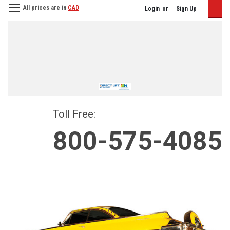
All prices are in
CAD
Login
or
Sign Up
Toll Free:
800-575-4085