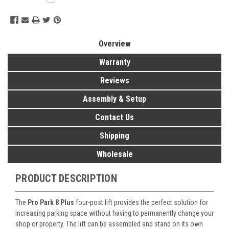
Overview
Warranty
Reviews
Assembly & Setup
Contact Us
Shipping
Wholesale
PRODUCT DESCRIPTION
The
Pro Park 8 Plus
four-post lift provides the perfect solution for
increasing parking space without having to permanently change your
shop or property. The lift can be assembled and stand on its own