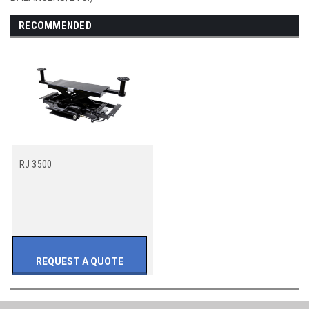
RECOMMENDED
RJ 3500
REQUEST A QUOTE