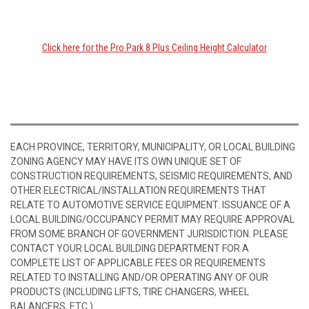
Click here for the Pro Park 8 Plus Ceiling Height Calculator
EACH PROVINCE, TERRITORY, MUNICIPALITY, OR LOCAL BUILDING
ZONING AGENCY MAY HAVE ITS OWN UNIQUE SET OF
CONSTRUCTION REQUIREMENTS, SEISMIC REQUIREMENTS, AND
OTHER ELECTRICAL/INSTALLATION REQUIREMENTS THAT
RELATE TO AUTOMOTIVE SERVICE EQUIPMENT. ISSUANCE OF A
LOCAL BUILDING/OCCUPANCY PERMIT MAY REQUIRE APPROVAL
FROM SOME BRANCH OF GOVERNMENT JURISDICTION. PLEASE
CONTACT YOUR LOCAL BUILDING DEPARTMENT FOR A
COMPLETE LIST OF APPLICABLE FEES OR REQUIREMENTS
RELATED TO INSTALLING AND/OR OPERATING ANY OF OUR
PRODUCTS (INCLUDING LIFTS, TIRE CHANGERS, WHEEL
BALANCERS, ETC.)