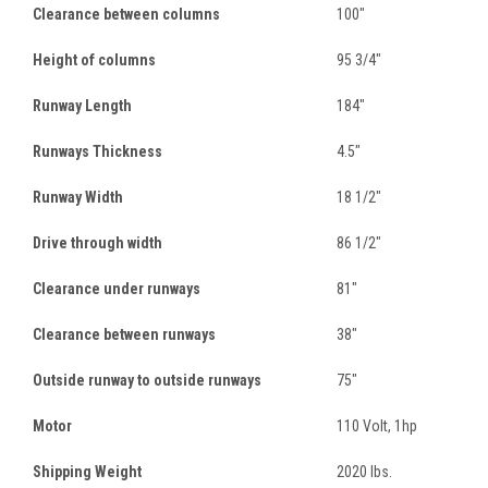
Clearance between columns
100"
Height of columns
95 3/4"
Runway Length
184"
Runways Thickness
4.5"
Runway Width
18 1/2"
Drive through width
86 1/2"
Clearance under runways
81"
Clearance between runways
38"
Outside runway to outside runways
75"
Motor
110 Volt, 1hp
Shipping Weight
2020 lbs.