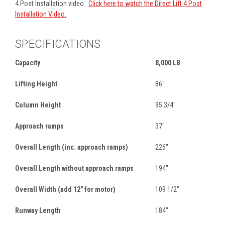
4 Post Installation video.
Click here to watch the Direct Lift 4 Post
Installation Video.
SPECIFICATIONS
Capacity
8,000 LB
Lifting Height
86"
Column Height
95 3/4"
Approach ramps
37"
Overall Length (inc. approach ramps)
226"
Overall Length without approach ramps
194"
Overall Width (add 12" for motor)
109 1/2"
Runway Length
184"