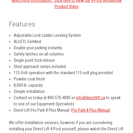
Need more information? Click here to view our 4 Post Residential
Product Video
Features
Adjustable Lock Ladder Leveling System
ALI/ETL Certified
Double your parking instantly
Safety latches on all columns
Single point lock release
Steel approach ramps included
115 Volt operation with the standard 115-volt plug provided
Powder coat finish
8,000 lb. capacity
Simple installation
Contact us today at 800-575-4085 or
info@directlift.ca
to speak
to one of our Equipment Specialists.
Direct Lift Pro Park 8 Plus Manual-
Pro Park 8 Plus Manual
We offer installation services, however if you are considering
installing your Direct Lift 4 Post yourself, please watch the Direct Lift