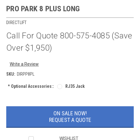
PRO PARK 8 PLUS LONG
DIRECTLIFT
Call For Quote 800-575-4085 (Save
Over $1,950)
Write a Review
SKU:
DIRPP8PL
*
Optional Accessories::
RJ35 Jack
Current
Stock:
ON SALE NOW!
REQUEST A QUOTE
WISHLIST