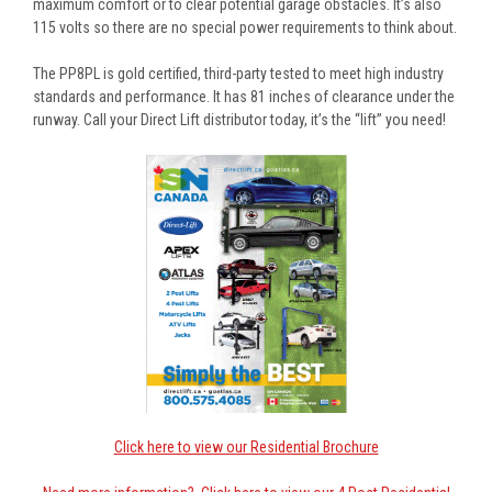
maximum comfort or to clear potential garage obstacles. It’s also
115 volts so there are no special power requirements to think about.
The PP8PL is gold certified, third-party tested to meet high industry
standards and performance. It has 81 inches of clearance under the
runway. Call your Direct Lift distributor today, it’s the “lift” you need!
Click here to view our Residential Brochure