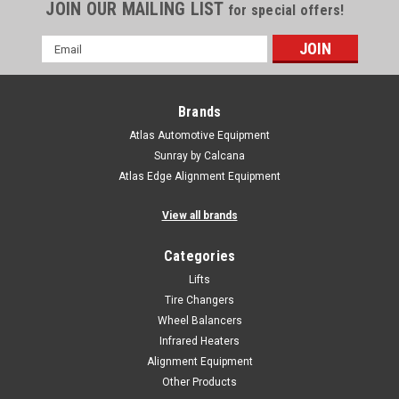
JOIN OUR MAILING LIST
for special offers!
Email
Address
Brands
Atlas Automotive Equipment
Sunray by Calcana
Atlas Edge Alignment Equipment
View all brands
Categories
Lifts
Tire Changers
Wheel Balancers
Infrared Heaters
Alignment Equipment
Other Products