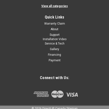
View all categories
Quick Links
Warranty Claim
About
Support
Installation Video
Service & Tech
Gallery
Financing
Payment
Connect with Us:
©
2026
DirectLift Canada
Sitemap