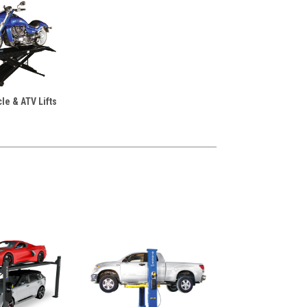
le & ATV Lifts