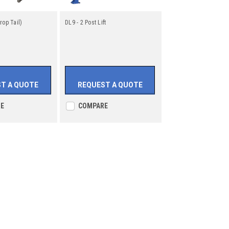
rop Tail)
DL9 - 2 Post Lift
T A QUOTE
REQUEST A QUOTE
E
COMPARE