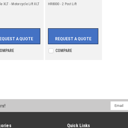
le XLT - Motorcycle Lift XLT
HR8000 - 2 Post Lift
EQUEST A QUOTE
REQUEST A QUOTE
OMPARE
COMPARE
Email
rs!
Address
ories
Quick Links