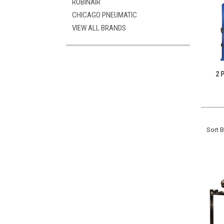
ROBINAIR
CHICAGO PNEUMATIC
VIEW ALL BRANDS
2 
Sort B