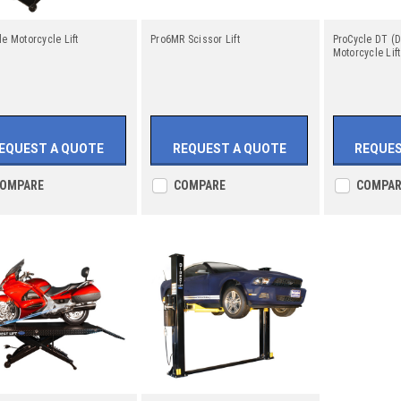
le Motorcycle Lift
Pro6MR Scissor Lift
ProCycle DT (D
Motorcycle Lift
EQUEST A QUOTE
REQUEST A QUOTE
REQUES
OMPARE
COMPARE
COMPAR