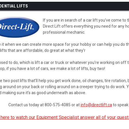
DENTIAL LIFTS
If you are in search of a car lift you’ve come to 
Direct Lift offers everything you need for any ho
professional mechanic.
 it when we can create more space for your hobby or can help you do the
ifts that are affordable, do great at what they’r
sed to do, which is lift a car or truck or whatever you’re working on off 
op, if you have a lot of cars, we make a lot of lifts, buy two!
 two post lifts that’ll help you get work done, oil changes, tire rotation
g around on your back or rolling around on a creeper trying to do work. Y
d making sure it’s as good underneath as above.
Contact us today at 800-575-4085 or at
info@directlift.ca
to speak 
 here to watch our Equipment Specialist answer all of your quest