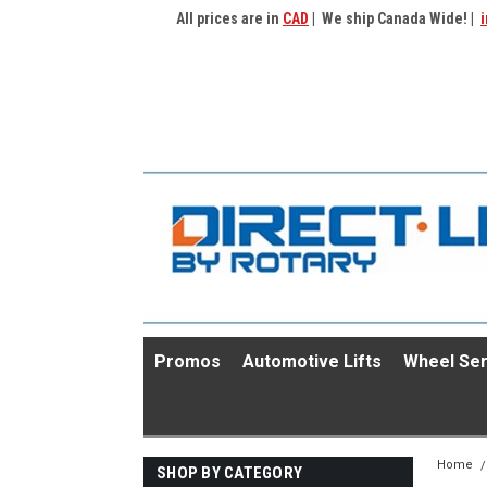
All prices are in
CAD
| We ship Canada Wide! |
i
Promos
Automotive Lifts
Wheel Ser
Home
SHOP BY CATEGORY