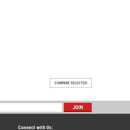
COMPARE SELECTED
Connect with Us: