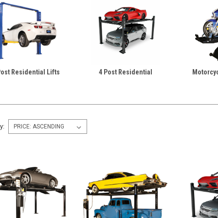
Post Residential Lifts
4 Post Residential
Motorcyc
y: