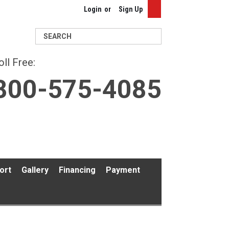
Login
or
Sign Up
Search
oll Free:
800-575-4085
ort
Gallery
Financing
Payment