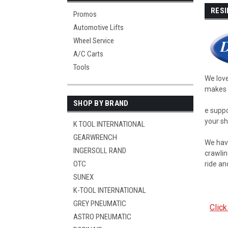
RESI
Promos
Automotive Lifts
Wheel Service
A/C Carts
Tools
We love
makes l
SHOP BY BRAND
e suppo
your sh
K TOOL INTERNATIONAL
GEARWRENCH
We have
INGERSOLL RAND
crawlin
OTC
ride an
SUNEX
K-TOOL INTERNATIONAL
GREY PNEUMATIC
Click
ASTRO PNEUMATIC