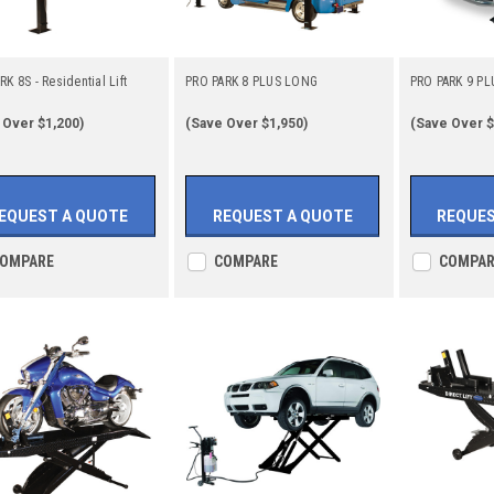
K 8S - Residential Lift
PRO PARK 8 PLUS LONG
PRO PARK 9 PL
 Over $1,200)
(Save Over $1,950)
(Save Over $
EQUEST A QUOTE
REQUEST A QUOTE
REQUES
OMPARE
COMPARE
COMPAR