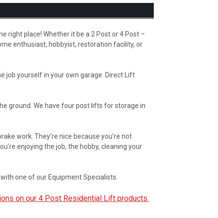
the right place! Whether it be a 2 Post or 4 Post –
me enthusiast, hobbyist, restoration facility, or
 job yourself in your own garage. Direct Lift
the ground. We have four post lifts for storage in
, brake work. They’re nice because you’re not
ou’re enjoying the job, the hobby, cleaning your
with one of our Equipment Specialists.
ions on our 4 Post Residential Lift products.