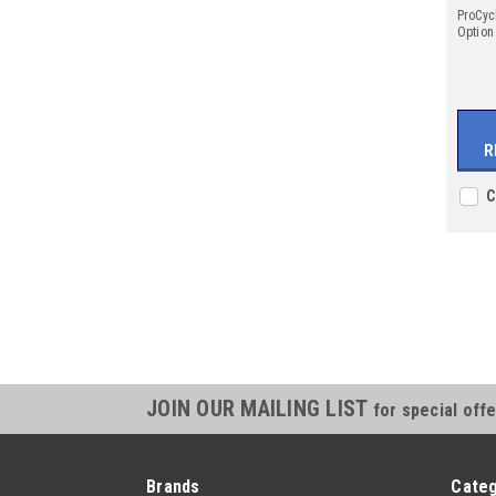
ProCyc
Option
R
C
JOIN OUR MAILING LIST
for special offe
Brands
Categ