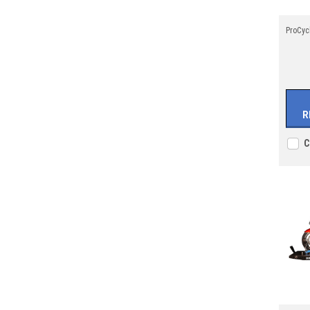
ProCyc
R
C