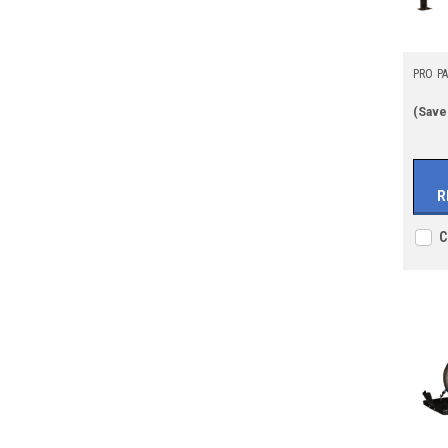
PRO PAR
(Save
R
C