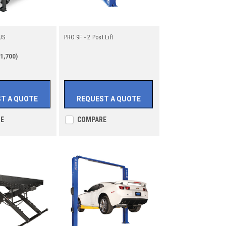
US
PRO 9F - 2 Post Lift
1,700)
T A QUOTE
REQUEST A QUOTE
E
COMPARE