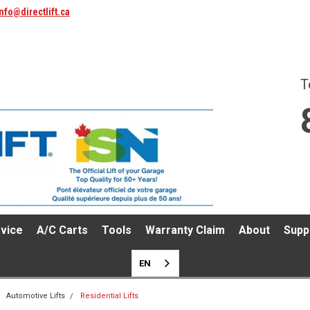
nfo@directlift.ca
T
vice
A/C Carts
Tools
Warranty Claim
About
Supp
EN
Automotive Lifts
Residential Lifts