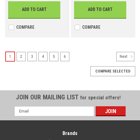
ADD TO CART
ADD TO CART
COMPARE
COMPARE
1
2
3
4
5
6
Next
COMPARE SELECTED
JOIN OUR MAILING LIST
for special offers!
Email
Address
Brands