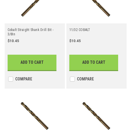
Cobalt Straight Shank Drill Bit -
11/32 COBALT
3/8In
$10.45
$10.45
ADD TO CART
ADD TO CART
COMPARE
COMPARE