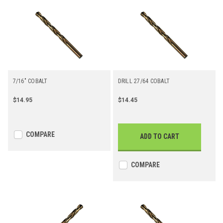
7/16" COBALT
DRILL 27/64 COBALT
$14.95
$14.45
COMPARE
ADD TO CART
COMPARE