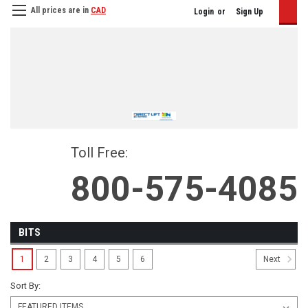
All prices are in
CAD
Login
or
Sign Up
Toll Free:
800-575-4085
BITS
1
2
3
4
5
6
Next
Sort By: