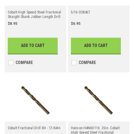
Cobalt High Speed Steel Fractional
5/16 COBALT
Straight Shank Jobber Length Drill
Bit - 21/64"
$8.95
$6.95
ADD TO CART
ADD TO CART
COMPARE
COMPARE
Cobalt Fractional Drill Bit - 17/64In
Hanson HAN63116 .25in. Cobalt
High Speed Steel Fractional