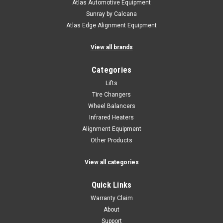
Atlas Automotive Equipment
Sunray by Calcana
Atlas Edge Alignment Equipment
View all brands
Categories
Lifts
Tire Changers
Wheel Balancers
Infrared Heaters
Alignment Equipment
Other Products
View all categories
Quick Links
Warranty Claim
About
Support