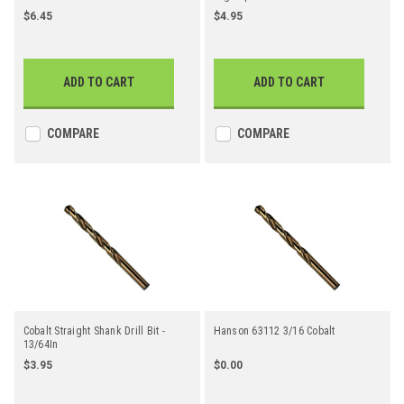
Straight Shank Jobber Length Drill
$6.45
$4.95
Bit
ADD TO CART
ADD TO CART
COMPARE
COMPARE
Cobalt Straight Shank Drill Bit -
Hanson 63112 3/16 Cobalt
13/64In
$3.95
$0.00