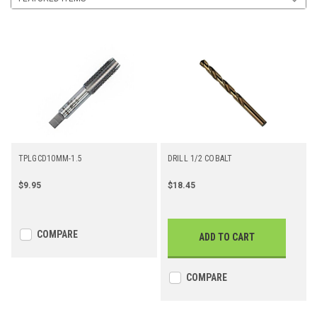
TPLGCD10MM-1.5
DRILL 1/2 COBALT
$9.95
$18.45
COMPARE
ADD TO CART
COMPARE