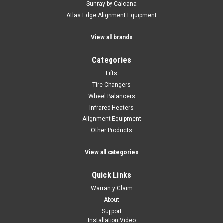
Sunray by Calcana
Atlas Edge Alignment Equipment
View all brands
Categories
Lifts
Tire Changers
Wheel Balancers
Infrared Heaters
Alignment Equipment
Other Products
View all categories
Quick Links
Warranty Claim
About
Support
Installation Video