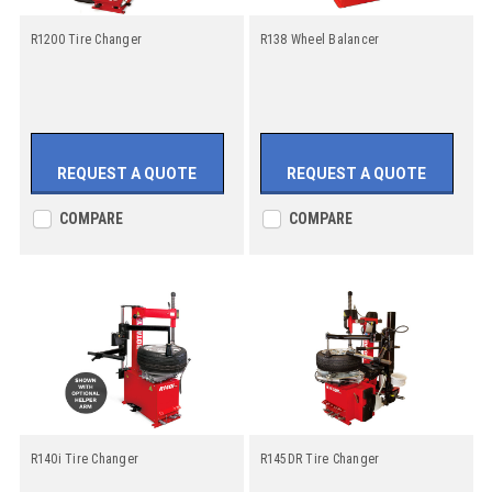
R1200 Tire Changer
R138 Wheel Balancer
REQUEST A QUOTE
REQUEST A QUOTE
COMPARE
COMPARE
R140i Tire Changer
R145DR Tire Changer