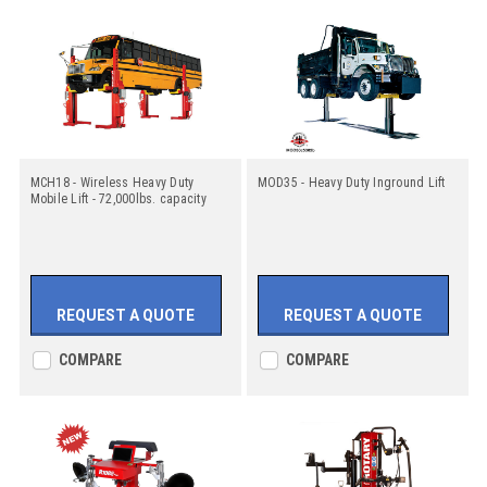
MCH18 - Wireless Heavy Duty
MOD35 - Heavy Duty Inground Lift
Mobile Lift - 72,000lbs. capacity
REQUEST A QUOTE
REQUEST A QUOTE
COMPARE
COMPARE