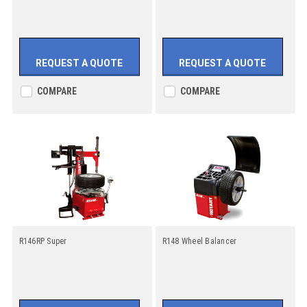
REQUEST A QUOTE
REQUEST A QUOTE
COMPARE
COMPARE
R146RP Super
R148 Wheel Balancer