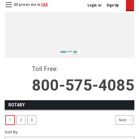
All prices are in
CAD
Login
or
Sign Up
Toll Free:
800-575-4085
ROTARY
1
2
3
Next
Sort By: