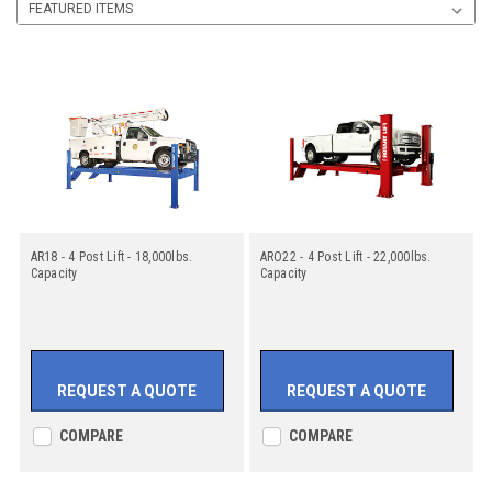
AR18 - 4 Post Lift - 18,000lbs.
ARO22 - 4 Post Lift - 22,000lbs.
Capacity
Capacity
REQUEST A QUOTE
REQUEST A QUOTE
COMPARE
COMPARE