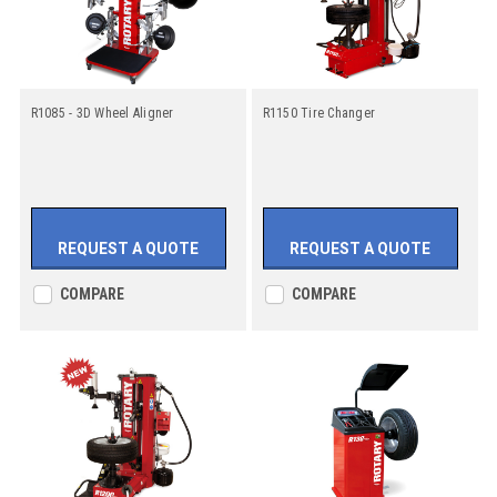
R1085 - 3D Wheel Aligner
R1150 Tire Changer
REQUEST A QUOTE
REQUEST A QUOTE
COMPARE
COMPARE