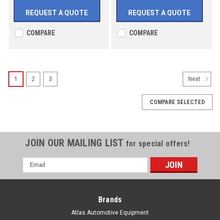
REQUEST A QUOTE
REQUEST A QUOTE
COMPARE
COMPARE
1
2
3
Next
COMPARE SELECTED
JOIN OUR MAILING LIST
for special offers!
Email
Address
Brands
Atlas Automotive Equipment