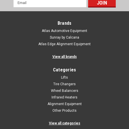
Email
Address
Brands
Atlas Automotive Equipment
Sunray by Calcana
Atlas Edge Alignment Equipment
View all brands
Categories
Lifts
Tire Changers
Wheel Balancers
Infrared Heaters
Alignment Equipment
Other Products
View all categories