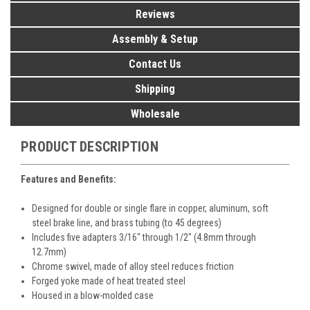
Reviews
Assembly & Setup
Contact Us
Shipping
Wholesale
PRODUCT DESCRIPTION
Features and Benefits:
Designed for double or single flare in copper, aluminum, soft
steel brake line, and brass tubing (to 45 degrees)
Includes five adapters 3/16" through 1/2" (4.8mm through
12.7mm)
Chrome swivel, made of alloy steel reduces friction
Forged yoke made of heat treated steel
Housed in a blow-molded case