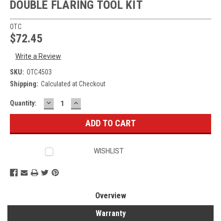
DOUBLE FLARING TOOL KIT
OTC
$72.45
Write a Review
SKU:
OTC4503
Shipping:
Calculated at Checkout
DECREASE
INCREASE
Current
Quantity:
QUANTITY:
QUANTITY:
Stock:
WISHLIST
Overview
Warranty