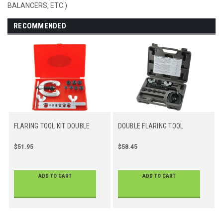
BALANCERS, ETC.)
RECOMMENDED
FLARING TOOL KIT DOUBLE
DOUBLE FLARING TOOL
$51.95
$58.45
ADD TO CART
ADD TO CART