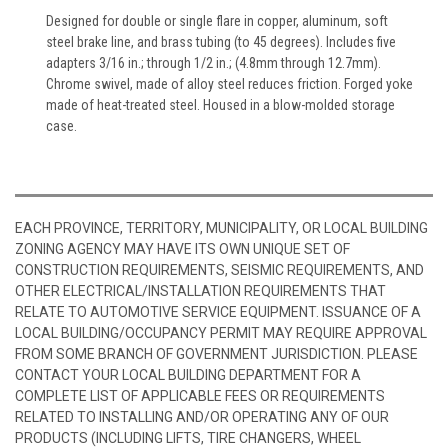
Designed for double or single flare in copper, aluminum, soft
steel brake line, and brass tubing (to 45 degrees). Includes five
adapters 3/16 in.; through 1/2 in.; (4.8mm through 12.7mm).
Chrome swivel, made of alloy steel reduces friction. Forged yoke
made of heat-treated steel. Housed in a blow-molded storage
case.
EACH PROVINCE, TERRITORY, MUNICIPALITY, OR LOCAL BUILDING
ZONING AGENCY MAY HAVE ITS OWN UNIQUE SET OF
CONSTRUCTION REQUIREMENTS, SEISMIC REQUIREMENTS, AND
OTHER ELECTRICAL/INSTALLATION REQUIREMENTS THAT
RELATE TO AUTOMOTIVE SERVICE EQUIPMENT. ISSUANCE OF A
LOCAL BUILDING/OCCUPANCY PERMIT MAY REQUIRE APPROVAL
FROM SOME BRANCH OF GOVERNMENT JURISDICTION. PLEASE
CONTACT YOUR LOCAL BUILDING DEPARTMENT FOR A
COMPLETE LIST OF APPLICABLE FEES OR REQUIREMENTS
RELATED TO INSTALLING AND/OR OPERATING ANY OF OUR
PRODUCTS (INCLUDING LIFTS, TIRE CHANGERS, WHEEL