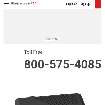
All prices are in
CAD
Login
or
Sign Up
Toll Free:
800-575-4085