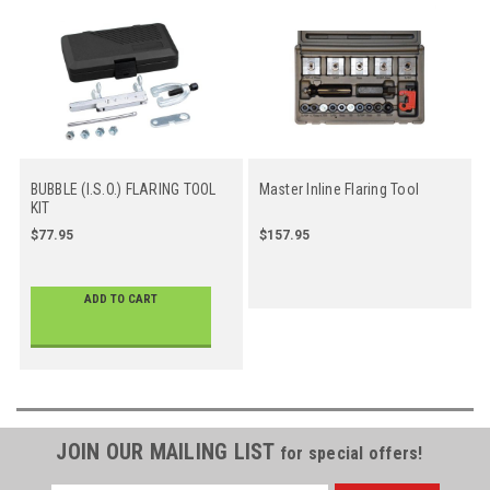
BUBBLE (I.S.O.) FLARING TOOL
Master Inline Flaring Tool
KIT
$77.95
$157.95
ADD TO CART
JOIN OUR MAILING LIST
for special offers!